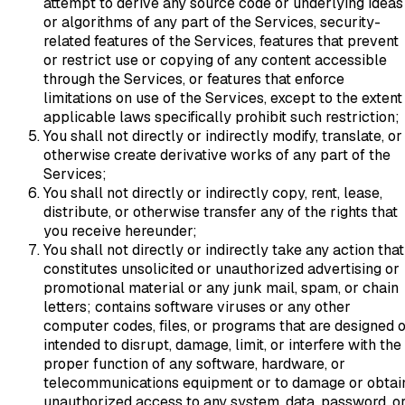
attempt to derive any source code or underlying ideas
or algorithms of any part of the Services, security-
related features of the Services, features that prevent
or restrict use or copying of any content accessible
through the Services, or features that enforce
limitations on use of the Services, except to the extent
applicable laws specifically prohibit such restriction;
You shall not directly or indirectly modify, translate, or
otherwise create derivative works of any part of the
Services;
You shall not directly or indirectly copy, rent, lease,
distribute, or otherwise transfer any of the rights that
you receive hereunder;
You shall not directly or indirectly take any action that
constitutes unsolicited or unauthorized advertising or
promotional material or any junk mail, spam, or chain
letters; contains software viruses or any other
computer codes, files, or programs that are designed 
intended to disrupt, damage, limit, or interfere with the
proper function of any software, hardware, or
telecommunications equipment or to damage or obtai
unauthorized access to any system, data, password, o