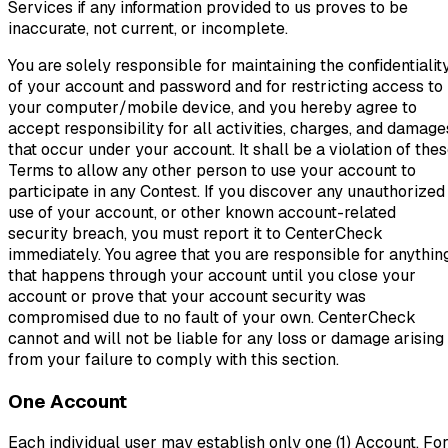
Services if any information provided to us proves to be
inaccurate, not current, or incomplete.
You are solely responsible for maintaining the confidentialit
of your account and password and for restricting access to
your computer/mobile device, and you hereby agree to
accept responsibility for all activities, charges, and damage
that occur under your account. It shall be a violation of the
Terms to allow any other person to use your account to
participate in any Contest. If you discover any unauthorized
use of your account, or other known account-related
security breach, you must report it to CenterCheck
immediately. You agree that you are responsible for anythin
that happens through your account until you close your
account or prove that your account security was
compromised due to no fault of your own. CenterCheck
cannot and will not be liable for any loss or damage arising
from your failure to comply with this section.
One Account
Each individual user may establish only one (1) Account. Fo