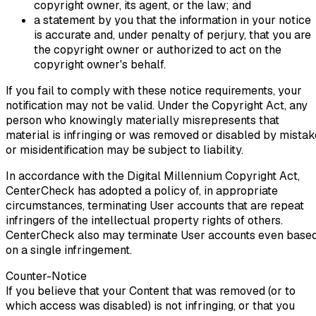
copyright owner, its agent, or the law; and
a statement by you that the information in your notice
is accurate and, under penalty of perjury, that you are
the copyright owner or authorized to act on the
copyright owner's behalf.
If you fail to comply with these notice requirements, your
notification may not be valid. Under the Copyright Act, any
person who knowingly materially misrepresents that
material is infringing or was removed or disabled by mistak
or misidentification may be subject to liability.
In accordance with the Digital Millennium Copyright Act,
CenterCheck has adopted a policy of, in appropriate
circumstances, terminating User accounts that are repeat
infringers of the intellectual property rights of others.
CenterCheck also may terminate User accounts even base
on a single infringement.
Counter-Notice
If you believe that your Content that was removed (or to
which access was disabled) is not infringing, or that you