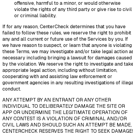
offensive, harmful to a minor, or would otherwise
violate the rights of any third party or give rise to civil
or criminal liability.
If for any reason, CenterCheck determines that you have
failed to follow these rules, we reserve the right to prohibit
any and all current or future use of the Services by you. If
we have reason to suspect, or learn that anyone is violating
these Terms, we may investigate and/or take legal action a
necessary including bringing a lawsuit for damages caused
by the violation. We reserve the right to investigate and tak
appropriate legal action, including without limitation,
cooperating with and assisting law enforcement or
government agencies in any resulting investigations of illega
conduct.
ANY ATTEMPT BY AN ENTRANT OR ANY OTHER
INDIVIDUAL TO DELIBERATELY DAMAGE THE SITE OR
APP OR UNDERMINE THE LEGITIMATE OPERATION OF
ANY CONTEST IS A VIOLATION OF CRIMINAL AND/OR
CIVIL LAWS AND SHOULD SUCH AN ATTEMPT BE MADE,
CENTERCHECK RESERVES THE RIGHT TO SEEK DAMAGE