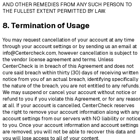
AND OTHER REMEDIES FROM ANY SUCH PERSON TO
THE FULLEST EXTENT PERMITTED BY LAW.
8. Termination of Usage
You may request cancellation of your account at any time
through your account settings or by sending us an email at
info@Centercheck.com, however cancellation is subject to
the vendor license agreement and terms. Unless
CenterCheck is in breach of this Agreement and does not
cure said breach within thirty (30) days of receiving written
notice from you of an actual breach, identifying specifically
the nature of the breach, you are not entitled to any refunds.
We may suspend or cancel your account without notice or
refund to you if you violate this Agreement, or for any reaso
at all. If your account is cancelled, CenterCheck reserves
the right to remove your account information along with any
account settings from our servers with NO liability or notic
to you. Once your account information and account settings
are removed, you will not be able to recover this data and
you will lose access to all of your content.