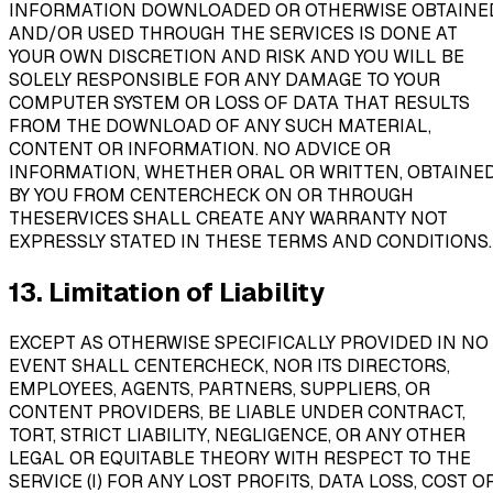
INFORMATION DOWNLOADED OR OTHERWISE OBTAINE
AND/OR USED THROUGH THE SERVICES IS DONE AT
YOUR OWN DISCRETION AND RISK AND YOU WILL BE
SOLELY RESPONSIBLE FOR ANY DAMAGE TO YOUR
COMPUTER SYSTEM OR LOSS OF DATA THAT RESULTS
FROM THE DOWNLOAD OF ANY SUCH MATERIAL,
CONTENT OR INFORMATION. NO ADVICE OR
INFORMATION, WHETHER ORAL OR WRITTEN, OBTAINE
BY YOU FROM CENTERCHECK ON OR THROUGH
THESERVICES SHALL CREATE ANY WARRANTY NOT
EXPRESSLY STATED IN THESE TERMS AND CONDITIONS.
13. Limitation of Liability
EXCEPT AS OTHERWISE SPECIFICALLY PROVIDED IN NO
EVENT SHALL CENTERCHECK, NOR ITS DIRECTORS,
EMPLOYEES, AGENTS, PARTNERS, SUPPLIERS, OR
CONTENT PROVIDERS, BE LIABLE UNDER CONTRACT,
TORT, STRICT LIABILITY, NEGLIGENCE, OR ANY OTHER
LEGAL OR EQUITABLE THEORY WITH RESPECT TO THE
SERVICE (I) FOR ANY LOST PROFITS, DATA LOSS, COST O