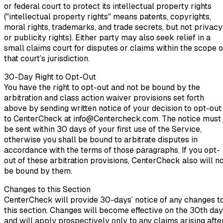
or federal court to protect its intellectual property rights
("intellectual property rights" means patents, copyrights,
moral rights, trademarks, and trade secrets, but not privacy
or publicity rights). Either party may also seek relief in a
small claims court for disputes or claims within the scope o
that court’s jurisdiction.
30-Day Right to Opt-Out
You have the right to opt-out and not be bound by the
arbitration and class action waiver provisions set forth
above by sending written notice of your decision to opt-out
to CenterCheck at info@Centercheck.com. The notice must
be sent within 30 days of your first use of the Service,
otherwise you shall be bound to arbitrate disputes in
accordance with the terms of those paragraphs. If you opt-
out of these arbitration provisions, CenterCheck also will n
be bound by them.
Changes to this Section
CenterCheck will provide 30-days’ notice of any changes t
this section. Changes will become effective on the 30th day
and will apply prospectively only to any claims arising afte