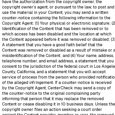
have the authorization from the copyright owner, the
copyright owner’s agent, or pursuant to the law, to post and
use the material in your Content, you may send a written
counter-notice containing the following information to the
Copyright Agent: (1) Your physical or electronic signature; (2
Identification of the Content that has been removed or to
which access has been disabled and the location at which
the Content appeared before it was removed or disabled; (3
A statement that you have a good faith belief that the
Content was removed or disabled as a result of mistake or 
misidentification of the Content; and (4) Your name, address,
telephone number, and email address, a statement that you
consent to the jurisdiction of the federal court in Los Angel
County, California, and a statement that you will accept
service of process from the person who provided notificati
of the alleged infringement. If a counter-notice is received
by the Copyright Agent, CenterCheck may send a copy of
the counter-notice to the original complaining party
informing that person that it may replace the removed
Content or cease disabling it in 10 business days. Unless the
copyright owner files an action seeking a court order
against the Content provider, member or user, the removed