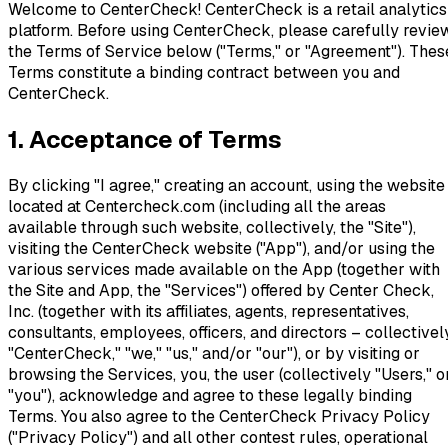
Welcome to CenterCheck! CenterCheck is a retail analytics
platform. Before using CenterCheck, please carefully revie
the Terms of Service below ("Terms," or "Agreement"). Thes
Terms constitute a binding contract between you and
CenterCheck.
1. Acceptance of Terms
By clicking "I agree," creating an account, using the website
located at Centercheck.com (including all the areas
available through such website, collectively, the "Site"),
visiting the CenterCheck website ("App"), and/or using the
various services made available on the App (together with
the Site and App, the "Services") offered by Center Check,
Inc. (together with its affiliates, agents, representatives,
consultants, employees, officers, and directors – collectivel
"CenterCheck," "we," "us," and/or "our"), or by visiting or
browsing the Services, you, the user (collectively "Users," o
"you"), acknowledge and agree to these legally binding
Terms. You also agree to the CenterCheck Privacy Policy
("Privacy Policy") and all other contest rules, operational