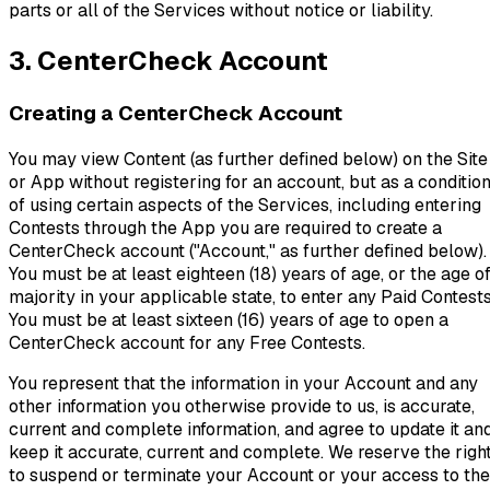
parts or all of the Services without notice or liability.
3. CenterCheck Account
Creating a CenterCheck Account
You may view Content (as further defined below) on the Site
or App without registering for an account, but as a conditio
of using certain aspects of the Services, including entering
Contests through the App you are required to create a
CenterCheck account ("Account," as further defined below).
You must be at least eighteen (18) years of age, or the age o
majority in your applicable state, to enter any Paid Contests
You must be at least sixteen (16) years of age to open a
CenterCheck account for any Free Contests.
You represent that the information in your Account and any
other information you otherwise provide to us, is accurate,
current and complete information, and agree to update it an
keep it accurate, current and complete. We reserve the righ
to suspend or terminate your Account or your access to the