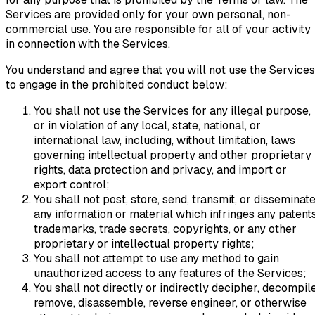
Services are provided only for your own personal, non-
commercial use. You are responsible for all of your activity
in connection with the Services.
You understand and agree that you will not use the Services
to engage in the prohibited conduct below:
You shall not use the Services for any illegal purpose,
or in violation of any local, state, national, or
international law, including, without limitation, laws
governing intellectual property and other proprietary
rights, data protection and privacy, and import or
export control;
You shall not post, store, send, transmit, or disseminat
any information or material which infringes any patents
trademarks, trade secrets, copyrights, or any other
proprietary or intellectual property rights;
You shall not attempt to use any method to gain
unauthorized access to any features of the Services;
You shall not directly or indirectly decipher, decompile
remove, disassemble, reverse engineer, or otherwise