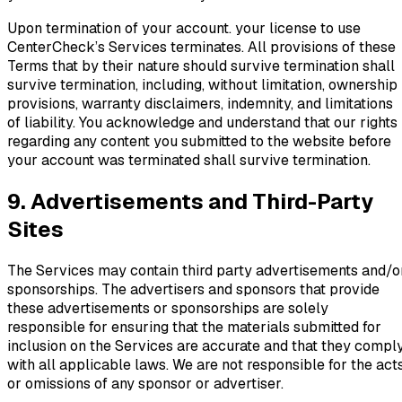
Upon termination of your account. your license to use
CenterCheck’s Services terminates. All provisions of these
Terms that by their nature should survive termination shall
survive termination, including, without limitation, ownership
provisions, warranty disclaimers, indemnity, and limitations
of liability. You acknowledge and understand that our rights
regarding any content you submitted to the website before
your account was terminated shall survive termination.
9. Advertisements and Third-Party
Sites
The Services may contain third party advertisements and/o
sponsorships. The advertisers and sponsors that provide
these advertisements or sponsorships are solely
responsible for ensuring that the materials submitted for
inclusion on the Services are accurate and that they compl
with all applicable laws. We are not responsible for the act
or omissions of any sponsor or advertiser.