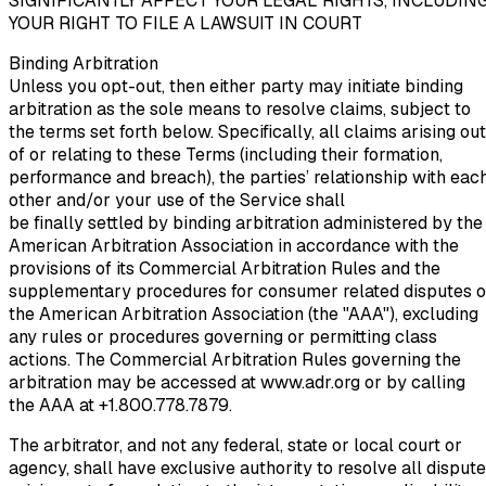
SIGNIFICANTLY AFFECT YOUR LEGAL RIGHTS, INCLUDIN
YOUR RIGHT TO FILE A LAWSUIT IN COURT
Binding Arbitration
Unless you opt-out, then either party may initiate binding
arbitration as the sole means to resolve claims, subject to
the terms set forth below. Specifically, all claims arising out
of or relating to these Terms (including their formation,
performance and breach), the parties’ relationship with eac
other and/or your use of the Service shall
be finally settled by binding arbitration administered by the
American Arbitration Association in accordance with the
provisions of its Commercial Arbitration Rules and the
supplementary procedures for consumer related disputes o
the American Arbitration Association (the "AAA"), excluding
any rules or procedures governing or permitting class
actions. The Commercial Arbitration Rules governing the
arbitration may be accessed at www.adr.org or by calling
the AAA at +1.800.778.7879.
The arbitrator, and not any federal, state or local court or
agency, shall have exclusive authority to resolve all disput