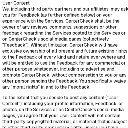
User Content
We, including third party partners and our affiliates, may as
you for Feedback (as further defined below) on your
experience with the Services. CenterCheck shall be the
owner of any reviews, comments, suggestions or other
feedback regarding the Services posted to the Services or
on CenterCheck's social media pages (collectively,
"Feedback"). Without limitation, CenterCheck will have
exclusive ownership of all present and future existing rights
to the Feedback of every kind and nature everywhere and
will be entitled to use the Feedback for any commercial or
other purpose whatsoever, including to advertise and
promote CenterCheck, without compensation to you or any
other person sending the Feedback. You specifically waive
any "moral rights" in and to the Feedback.
To the extent that you decide to post any content ("User
Content"), including your profile information, Feedback, or
photos, on the Services or on CenterCheck's social media
pages, you agree that your User Content will not contain
third-party copyrighted material, or material that is subject
to other third-party proprietary rights, unless you have