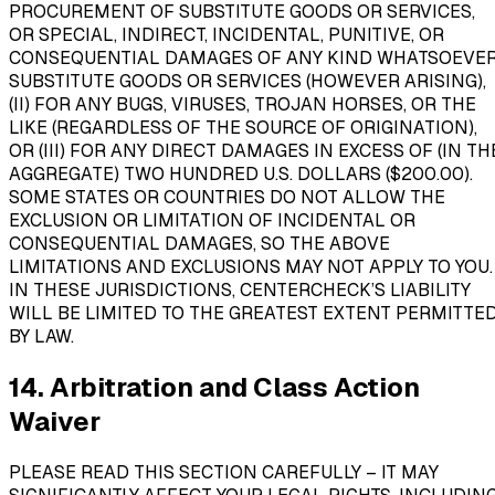
PROCUREMENT OF SUBSTITUTE GOODS OR SERVICES,
OR SPECIAL, INDIRECT, INCIDENTAL, PUNITIVE, OR
CONSEQUENTIAL DAMAGES OF ANY KIND WHATSOEVER
SUBSTITUTE GOODS OR SERVICES (HOWEVER ARISING),
(II) FOR ANY BUGS, VIRUSES, TROJAN HORSES, OR THE
LIKE (REGARDLESS OF THE SOURCE OF ORIGINATION),
OR (III) FOR ANY DIRECT DAMAGES IN EXCESS OF (IN TH
AGGREGATE) TWO HUNDRED U.S. DOLLARS ($200.00).
SOME STATES OR COUNTRIES DO NOT ALLOW THE
EXCLUSION OR LIMITATION OF INCIDENTAL OR
CONSEQUENTIAL DAMAGES, SO THE ABOVE
LIMITATIONS AND EXCLUSIONS MAY NOT APPLY TO YOU.
IN THESE JURISDICTIONS, CENTERCHECK’S LIABILITY
WILL BE LIMITED TO THE GREATEST EXTENT PERMITTE
BY LAW.
14. Arbitration and Class Action
Waiver
PLEASE READ THIS SECTION CAREFULLY – IT MAY