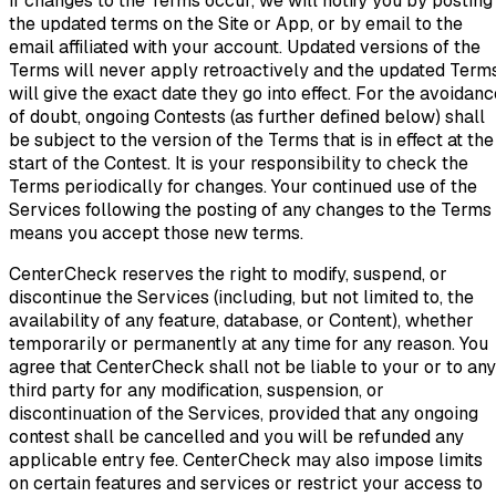
If changes to the Terms occur, we will notify you by posting
the updated terms on the Site or App, or by email to the
email affiliated with your account. Updated versions of the
Terms will never apply retroactively and the updated Term
will give the exact date they go into effect. For the avoidanc
of doubt, ongoing Contests (as further defined below) shall
be subject to the version of the Terms that is in effect at the
start of the Contest. It is your responsibility to check the
Terms periodically for changes. Your continued use of the
Services following the posting of any changes to the Terms
means you accept those new terms.
CenterCheck reserves the right to modify, suspend, or
discontinue the Services (including, but not limited to, the
availability of any feature, database, or Content), whether
temporarily or permanently at any time for any reason. You
agree that CenterCheck shall not be liable to your or to any
third party for any modification, suspension, or
discontinuation of the Services, provided that any ongoing
contest shall be cancelled and you will be refunded any
applicable entry fee. CenterCheck may also impose limits
on certain features and services or restrict your access to