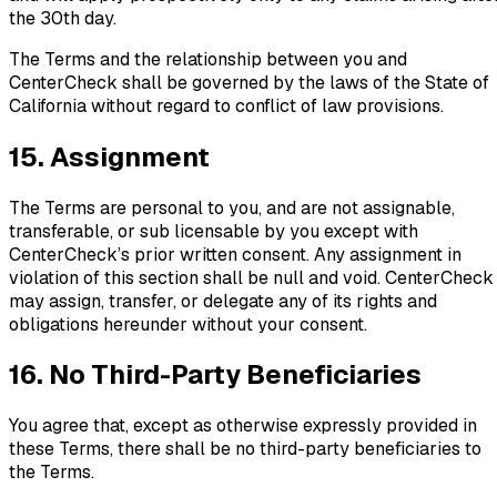
the 30th day.
The Terms and the relationship between you and
CenterCheck shall be governed by the laws of the State of
California without regard to conflict of law provisions.
15. Assignment
The Terms are personal to you, and are not assignable,
transferable, or sub licensable by you except with
CenterCheck’s prior written consent. Any assignment in
violation of this section shall be null and void. CenterCheck
may assign, transfer, or delegate any of its rights and
obligations hereunder without your consent.
16. No Third-Party Beneficiaries
You agree that, except as otherwise expressly provided in
these Terms, there shall be no third-party beneficiaries to
the Terms.