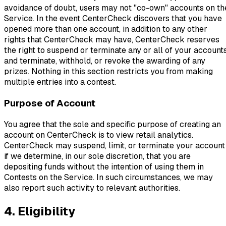
avoidance of doubt, users may not "co-own" accounts on th
Service. In the event CenterCheck discovers that you have
opened more than one account, in addition to any other
rights that CenterCheck may have, CenterCheck reserves
the right to suspend or terminate any or all of your account
and terminate, withhold, or revoke the awarding of any
prizes. Nothing in this section restricts you from making
multiple entries into a contest.
Purpose of Account
You agree that the sole and specific purpose of creating an
account on CenterCheck is to view retail analytics.
CenterCheck may suspend, limit, or terminate your account
if we determine, in our sole discretion, that you are
depositing funds without the intention of using them in
Contests on the Service. In such circumstances, we may
also report such activity to relevant authorities.
4. Eligibility