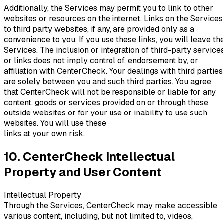
Additionally, the Services may permit you to link to other
websites or resources on the internet. Links on the Services
to third party websites, if any, are provided only as a
convenience to you. If you use these links, you will leave th
Services. The inclusion or integration of third-party service
or links does not imply control of, endorsement by, or
affiliation with CenterCheck. Your dealings with third parties
are solely between you and such third parties. You agree
that CenterCheck will not be responsible or liable for any
content, goods or services provided on or through these
outside websites or for your use or inability to use such
websites. You will use these
links at your own risk.
10. CenterCheck Intellectual
Property and User Content
Intellectual Property
Through the Services, CenterCheck may make accessible
various content, including, but not limited to, videos,