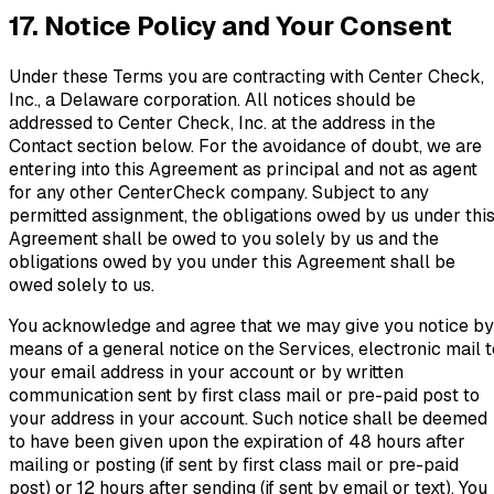
17. Notice Policy and Your Consent
Under these Terms you are contracting with Center Check,
Inc., a Delaware corporation. All notices should be
addressed to Center Check, Inc. at the address in the
Contact section below. For the avoidance of doubt, we are
entering into this Agreement as principal and not as agent
for any other CenterCheck company. Subject to any
permitted assignment, the obligations owed by us under thi
Agreement shall be owed to you solely by us and the
obligations owed by you under this Agreement shall be
owed solely to us.
You acknowledge and agree that we may give you notice by
means of a general notice on the Services, electronic mail t
your email address in your account or by written
communication sent by first class mail or pre-paid post to
your address in your account. Such notice shall be deemed
to have been given upon the expiration of 48 hours after
mailing or posting (if sent by first class mail or pre-paid
post) or 12 hours after sending (if sent by email or text). You