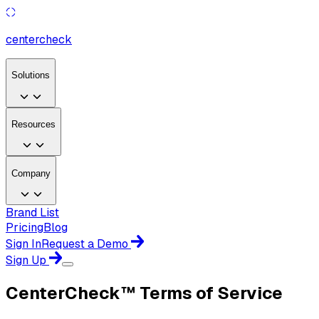
center
check
Solutions
Resources
Company
Brand List
Pricing
Blog
Sign In
Request a Demo
Sign Up
CenterCheck™ Terms of Service