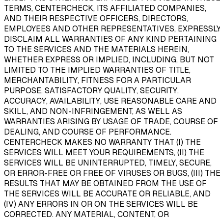
TERMS, CENTERCHECK, ITS AFFILIATED COMPANIES,
AND THEIR RESPECTIVE OFFICERS, DIRECTORS,
EMPLOYEES AND OTHER REPRESENTATIVES, EXPRESSL
DISCLAIM ALL WARRANTIES OF ANY KIND PERTAINING
TO THE SERVICES AND THE MATERIALS HEREIN,
WHETHER EXPRESS OR IMPLIED, INCLUDING, BUT NOT
LIMITED TO THE IMPLIED WARRANTIES OF TITLE,
MERCHANTABILITY, FITNESS FOR A PARTICULAR
PURPOSE, SATISFACTORY QUALITY, SECURITY,
ACCURACY, AVAILABILITY, USE REASONABLE CARE AND
SKILL, AND NON-INFRINGEMENT, AS WELL AS
WARRANTIES ARISING BY USAGE OF TRADE, COURSE OF
DEALING, AND COURSE OF PERFORMANCE.
CENTERCHECK MAKES NO WARRANTY THAT (I) THE
SERVICES WILL MEET YOUR REQUIREMENTS, (II) THE
SERVICES WILL BE UNINTERRUPTED, TIMELY, SECURE,
OR ERROR-FREE OR FREE OF VIRUSES OR BUGS, (III) TH
RESULTS THAT MAY BE OBTAINED FROM THE USE OF
THE SERVICES WILL BE ACCURATE OR RELIABLE, AND
(IV) ANY ERRORS IN OR ON THE SERVICES WILL BE
CORRECTED. ANY MATERIAL, CONTENT, OR