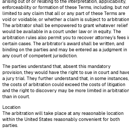
arising out of or relating to the interpretation, applicability,
enforceability or formation of these Terms, including, but no
limited to any claim that all or any part of these Terms are
void or voidable, or whether a claim is subject to arbitration
The arbitrator shall be empowered to grant whatever relief
would be available in a court under law or in equity. The
arbitration rules also permit you to recover attorney’s fees i
certain cases. The arbitrator’s award shall be written, and
binding on the parties and may be entered as a judgment in
any court of competent jurisdiction.
The parties understand that, absent this mandatory
provision, they would have the right to sue in court and hav
a jury trial. They further understand that, in some instances,
the costs of arbitration could exceed the costs of litigation
and the right to discovery may be more limited in arbitratio
than in court.
Location
The arbitration will take place at any reasonable location
within the United States reasonably convenient for both
parties.