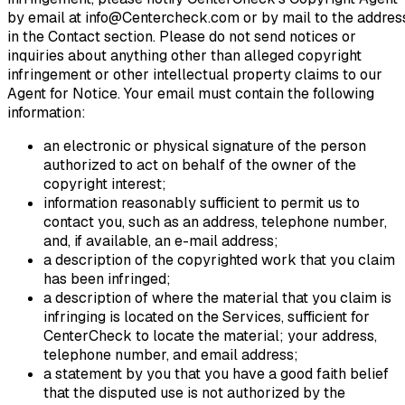
by email at info@Centercheck.com or by mail to the addres
in the Contact section. Please do not send notices or
inquiries about anything other than alleged copyright
infringement or other intellectual property claims to our
Agent for Notice. Your email must contain the following
information:
an electronic or physical signature of the person
authorized to act on behalf of the owner of the
copyright interest;
information reasonably sufficient to permit us to
contact you, such as an address, telephone number,
and, if available, an e-mail address;
a description of the copyrighted work that you claim
has been infringed;
a description of where the material that you claim is
infringing is located on the Services, sufficient for
CenterCheck to locate the material; your address,
telephone number, and email address;
a statement by you that you have a good faith belief
that the disputed use is not authorized by the