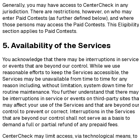
Generally, you may have access to CenterCheck in any
jurisdiction. There are restrictions, however, on who may
enter Paid Contests (as further defined below), and where
those persons may access the Paid Contests. This Eligibilit
section applies to Paid Contests.
5. Availability of the Services
You acknowledge that there may be interruptions in service
or events that are beyond our control. While we use
reasonable efforts to keep the Services accessible, the
Services may be unavailable from time to time for any
reason including, without limitation, system down time for
routine maintenance. You further understand that there may
be interruptions in service or events on third-party sites tha
may affect your use of the Services and that are beyond ou
control to prevent or correct. Interruptions in the Services
that are beyond our control shall not serve as a basis to
demand a full or partial refund of any prepaid fees.
CenterCheck may limit access, via technological means, to