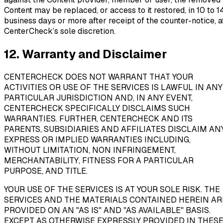
Content may be replaced, or access to it restored, in 10 to 1
business days or more after receipt of the counter-notice, a
CenterCheck’s sole discretion.
12. Warranty and Disclaimer
CENTERCHECK DOES NOT WARRANT THAT YOUR
ACTIVITIES OR USE OF THE SERVICES IS LAWFUL IN ANY
PARTICULAR JURISDICTION AND, IN ANY EVENT,
CENTERCHECK SPECIFICALLY DISCLAIMS SUCH
WARRANTIES. FURTHER, CENTERCHECK AND ITS
PARENTS, SUBSIDIARIES AND AFFILIATES DISCLAIM AN
EXPRESS OR IMPLIED WARRANTIES INCLUDING,
WITHOUT LIMITATION, NON INFRINGEMENT,
MERCHANTABILITY, FITNESS FOR A PARTICULAR
PURPOSE, AND TITLE.
YOUR USE OF THE SERVICES IS AT YOUR SOLE RISK. THE
SERVICES AND THE MATERIALS CONTAINED HEREIN AR
PROVIDED ON AN "AS IS" AND "AS AVAILABLE" BASIS.
EXCEPT AS OTHERWISE EXPRESSLY PROVIDED IN THES