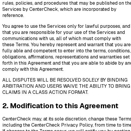
rules, policies, and procedures that may be published on th
Services by CenterCheck, which are incorporated by
reference.
You agree to use the Services only for lawful purposes, and
that you are responsible for your use of the Services and
communications with us, all of which must comply with
these Terms. You hereby represent and warrant that you are
fully able and competent to enter into the terms, conditions,
obligations, affirmations, representations and warranties set
forth in this Agreement and that you are able to abide by an
comply with this Agreement.
ALL DISPUTES WILL BE RESOLVED SOLELY BY BINDING
ARBITRATION AND USERS WAIVE THE ABILITY TO BRING
CLAIMS IN A CLASS ACTION FORMAT.
2. Modification to this Agreement
CenterCheck may, at its sole discretion, change these Terms
including the CenterCheck Privacy Policy, from time to time