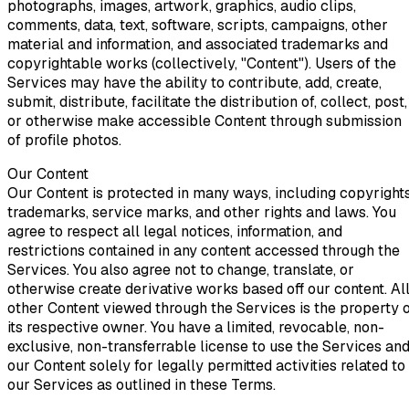
photographs, images, artwork, graphics, audio clips,
comments, data, text, software, scripts, campaigns, other
material and information, and associated trademarks and
copyrightable works (collectively, "Content"). Users of the
Services may have the ability to contribute, add, create,
submit, distribute, facilitate the distribution of, collect, post,
or otherwise make accessible Content through submission
of profile photos.
Our Content
Our Content is protected in many ways, including copyrights
trademarks, service marks, and other rights and laws. You
agree to respect all legal notices, information, and
restrictions contained in any content accessed through the
Services. You also agree not to change, translate, or
otherwise create derivative works based off our content. Al
other Content viewed through the Services is the property 
its respective owner. You have a limited, revocable, non-
exclusive, non-transferrable license to use the Services an
our Content solely for legally permitted activities related to
our Services as outlined in these Terms.