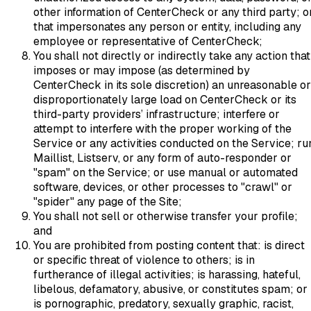
other information of CenterCheck or any third party; o
that impersonates any person or entity, including any
employee or representative of CenterCheck;
You shall not directly or indirectly take any action that
imposes or may impose (as determined by
CenterCheck in its sole discretion) an unreasonable or
disproportionately large load on CenterCheck or its
third-party providers’ infrastructure; interfere or
attempt to interfere with the proper working of the
Service or any activities conducted on the Service; ru
Maillist, Listserv, or any form of auto-responder or
"spam" on the Service; or use manual or automated
software, devices, or other processes to "crawl" or
"spider" any page of the Site;
You shall not sell or otherwise transfer your profile;
and
You are prohibited from posting content that: is direct
or specific threat of violence to others; is in
furtherance of illegal activities; is harassing, hateful,
libelous, defamatory, abusive, or constitutes spam; or
is pornographic, predatory, sexually graphic, racist,