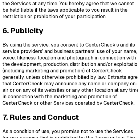
the Services at any time. You hereby agree that we cannot
be held liable if the laws applicable to you result in the
restriction or prohibition of your participation.
6. Publicity
By using the service, you consent to CenterCheck’s and its
service providers’ and business partners’ use of your name,
voice, likeness, location and photograph in connection with
the development, production, distribution and/or exploitatio
(including marketing and promotion) of CenterCheck
generally, unless otherwise prohibited by law. Entrants agr
that CenterCheck may announce any name or company on-
air or on any of its websites or any other location at any tim
in connection with the marketing and promotion of
CenterCheck or other Services operated by CenterCheck.
7. Rules and Conduct
As a condition of use, you promise not to use the Services
for any purpose that is prohibited by the Terms or law. The