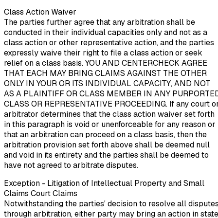
Class Action Waiver
The parties further agree that any arbitration shall be
conducted in their individual capacities only and not as a
class action or other representative action, and the parties
expressly waive their right to file a class action or seek
relief on a class basis. YOU AND CENTERCHECK AGREE
THAT EACH MAY BRING CLAIMS AGAINST THE OTHER
ONLY IN YOUR OR ITS INDIVIDUAL CAPACITY, AND NOT
AS A PLAINTIFF OR CLASS MEMBER IN ANY PURPORTE
CLASS OR REPRESENTATIVE PROCEEDING. If any court o
arbitrator determines that the class action waiver set forth
in this paragraph is void or unenforceable for any reason or
that an arbitration can proceed on a class basis, then the
arbitration provision set forth above shall be deemed null
and void in its entirety and the parties shall be deemed to
have not agreed to arbitrate disputes.
Exception - Litigation of Intellectual Property and Small
Claims Court Claims
Notwithstanding the parties' decision to resolve all dispute
through arbitration, either party may bring an action in stat