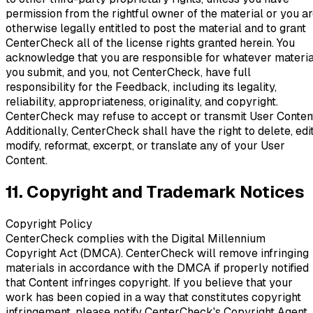
permission from the rightful owner of the material or you a
otherwise legally entitled to post the material and to grant
CenterCheck all of the license rights granted herein. You
acknowledge that you are responsible for whatever materia
you submit, and you, not CenterCheck, have full
responsibility for the Feedback, including its legality,
reliability, appropriateness, originality, and copyright.
CenterCheck may refuse to accept or transmit User Conten
Additionally, CenterCheck shall have the right to delete, edit
modify, reformat, excerpt, or translate any of your User
Content.
11. Copyright and Trademark Notices
Copyright Policy
CenterCheck complies with the Digital Millennium
Copyright Act (DMCA). CenterCheck will remove infringing
materials in accordance with the DMCA if properly notified
that Content infringes copyright. If you believe that your
work has been copied in a way that constitutes copyright
infringement, please notify CenterCheck's Copyright Agent